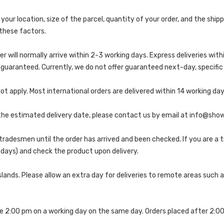
 your location, size of the parcel, quantity of your order, and the sh
these factors.
er will normally arrive within 2-3 working days. Express deliveries with
uaranteed. Currently, we do not offer guaranteed next-day, specific d
t apply. Most international orders are delivered within 14 working day
r the estimated delivery date, please contact us by email at info@sh
tradesmen until the order has arrived and been checked. If you are a 
g days) and check the product upon delivery.
slands. Please allow an extra day for deliveries to remote areas such as
re 2:00 pm on a working day on the same day. Orders placed after 2:0