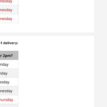
t delivery: