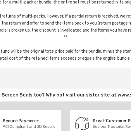
d for a multi-pack or bundle, the entire set must be returned in its ori
returns of multi-packs. However, if a partial return is received, we re
the return and offer to send the items back to you (return postage 
dle is broken up, the discount is invalidated and the items you have reta
**
refund will be the original total price paid for the bundle, minus the st
tail cost of the retained items exceeds or equals the original bundle p
 Screen Seals
too? Why not visit our sister site at
www.
Secure Payments
Great Customer 
PCI Compliant and 3D Secure
See our Trustpilot R