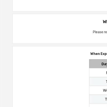
W
Please re
When Expr