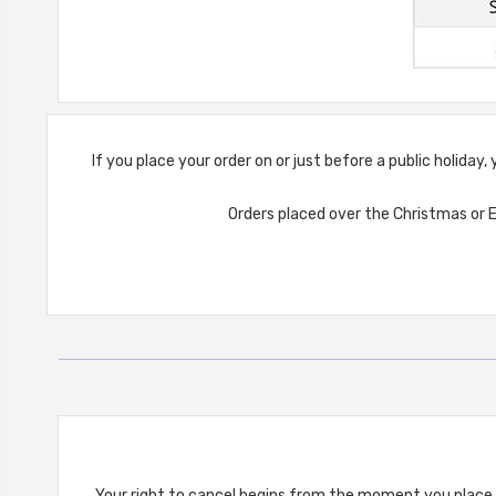
If you place your order on or just before a public holiday
Orders placed over the Christmas or E
Your right to cancel begins from the moment you place t