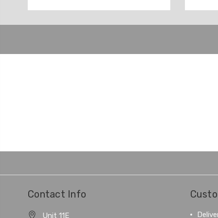
Contact Info
Custo
Delive
Unit 11E