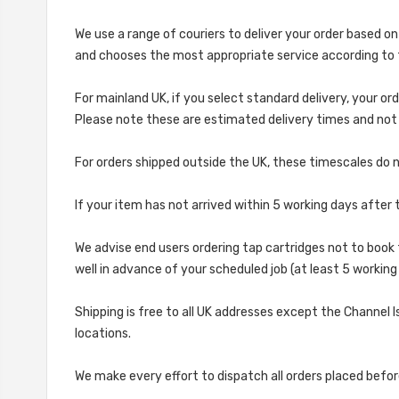
We use a range of couriers to deliver your order based on
and chooses the most appropriate service according to 
For mainland UK, if you select standard delivery, your ord
Please note these are estimated delivery times and not g
For orders shipped outside the UK, these timescales do no
If your item has not arrived within 5 working days afte
We advise end users ordering tap cartridges not to book 
well in advance of your scheduled job (at least 5 workin
Shipping is free to all UK addresses except the Channel I
locations.
We make every effort to dispatch all orders placed befo