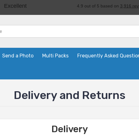
Send a Photo
Multi Packs
Frequently Asked Questio
Delivery and Returns
Delivery