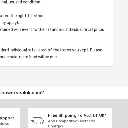
ginal, unused condition.
serve the right to either:
may apply).
ined will revert to their standard individual retail price.
andard individual retail cost of the items you kept. Please
rice paid, no refund will be due.
showersealuk.com
?
Free Shipping To 95% Of UK*
Support
And Competitive Overseas
eviews
Charges