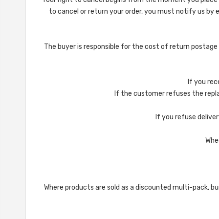
to cancel or return your order, you must notify us by
The buyer is responsible for the cost of return postage
If you rec
If the customer refuses the repla
If you refuse deliver
Whee
Where products are sold as a discounted multi-pack, bun