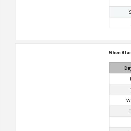
When Stand