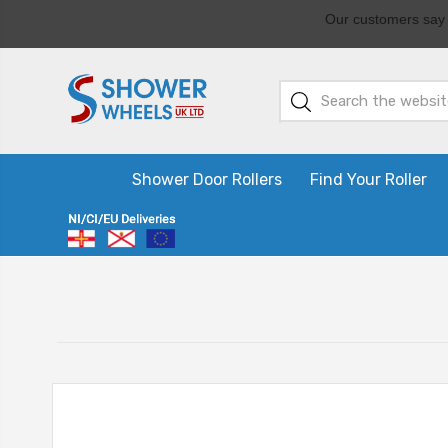
Shower Door Rollers
Find Your Roller