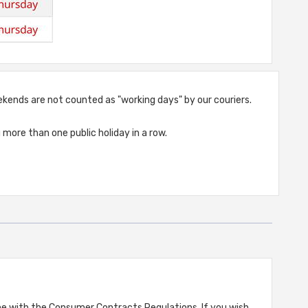
weekends are not counted as "working days" by our couriers.
more than one public holiday in a row.
ine with the Consumer Contracts Regulations. If you wish