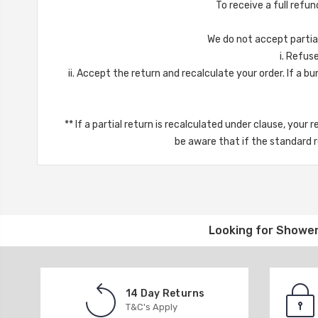
To receive a full refun
We do not accept partial 
i. Refuse 
ii. Accept the return and recalculate your order. If a bun
** If a partial return is recalculated under clause, your 
be aware that if the standard re
Looking for
Shower
14 Day Returns
T&C's Apply