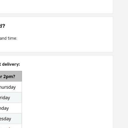
d?
 and time:
 delivery: