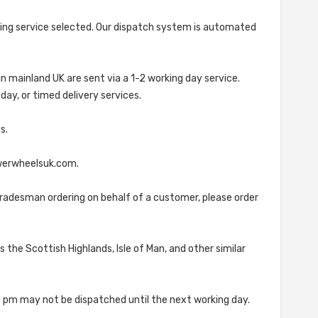
ipping service selected. Our dispatch system is automated
in mainland UK are sent via a 1-2 working day service.
ay, or timed delivery services.
s.
owerwheelsuk.com.
tradesman ordering on behalf of a customer, please order
 the Scottish Highlands, Isle of Man, and other similar
0 pm may not be dispatched until the next working day.