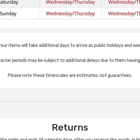
, your items will take additional days to arrive as public holidays and 
aster periods may be subject to additional delays due to them having 
Please note these timescales are estimates, not guarantees.
Returns
he order and ends 14 calendar days after you receive the goods, in l