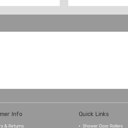
mer Info
Quick Links
ry & Returns
Shower Door Rollers