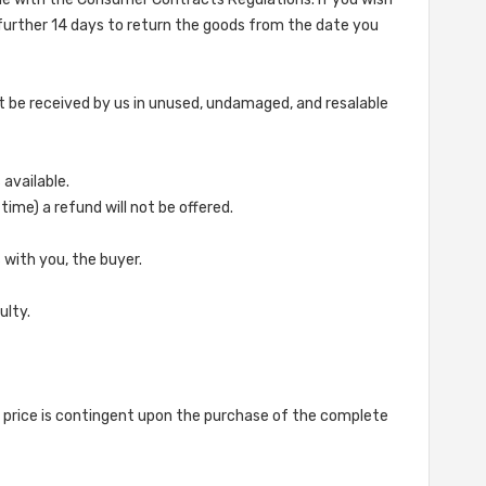
 further 14 days to return the goods from the date you
st be received by us in unused, undamaged, and resalable
 available.
ime) a refund will not be offered.
s with you, the buyer.
ulty.
ed price is contingent upon the purchase of the complete