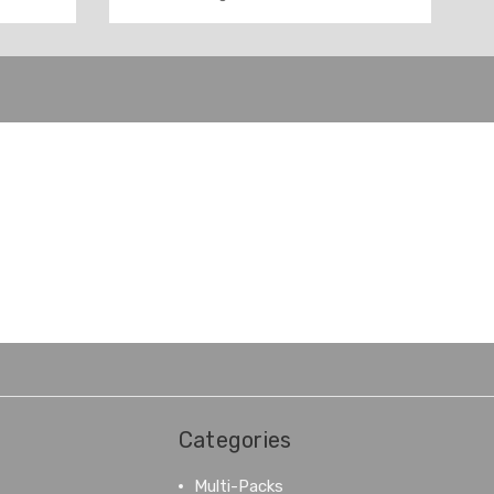
Categories
Multi-Packs