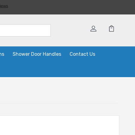
ns
Shower Door Handles
Contact Us