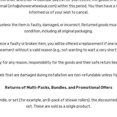
 email (info@showerwheelsuk.com) within this period. You then have a
informed us of your wish to cancel.
 unless the item is faulty, damaged, or incorrect. Returned goods mu
condition, including all original packaging.
eive a faulty or broken item, you will be offered a replacement if one is
cement without a valid reason (e.g., not wanting to wait a very short t
y for any reason, responsibility for the goods and their safe return lie
ls that are damaged during installation are non-refundable unless fa
Returns of Multi-Packs, Bundles, and Promotional Offers
dle, or set (for example, an 8-pack of shower rollers), the discount
set. These are sold as a single product.