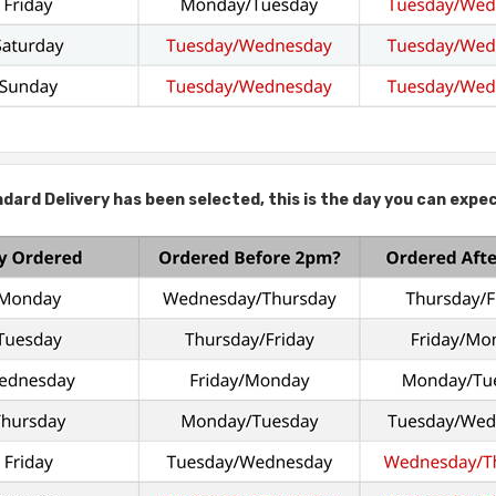
ard Delivery has been selected, this is the day you can expec