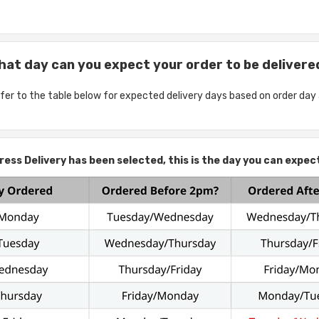
hat day can you expect your order to be delivere
fer to the table below for expected delivery days based on order day
ess Delivery has been selected, this is the day you can expect