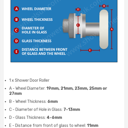
1 x Shower Door Roller
A - Wheel Diameter:
19mm, 21mm, 23mm, 25mm or
27mm
B - Wheel Thickness:
6mm
C - Diameter of Hole in Glass:
7-13mm
D - Glass Thickness:
4-6mm
E - Distance from front of glass to wheel:
11mm