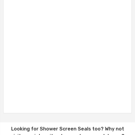
Looking for
Shower Screen Seals
too? Why not