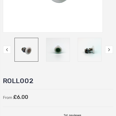
ROLL002
£6.00
From