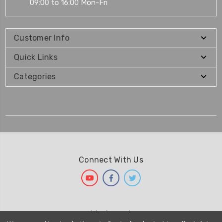
09:00 to 16:00 Mon-Fri
Customer Info
Quick Links
Categories
Connect With Us
We Accept