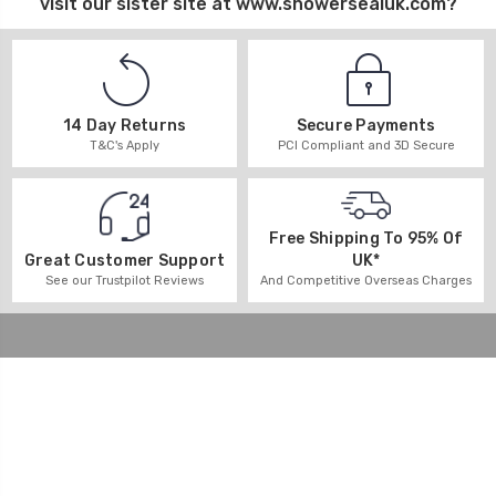
visit our sister site at
www.showersealuk.com
?
14 Day Returns
Secure Payments
T&C's Apply
PCI Compliant and 3D Secure
Free Shipping To 95% Of
UK*
Great Customer Support
And Competitive Overseas Charges
See our Trustpilot Reviews