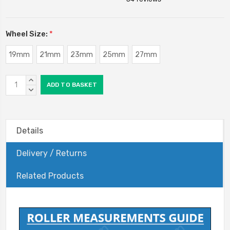
Wheel Size:
*
19mm
21mm
23mm
25mm
27mm
Current
INCREASE
Stock:
QUANTITY:
DECREASE
QUANTITY:
Details
Delivery / Returns
Related Products