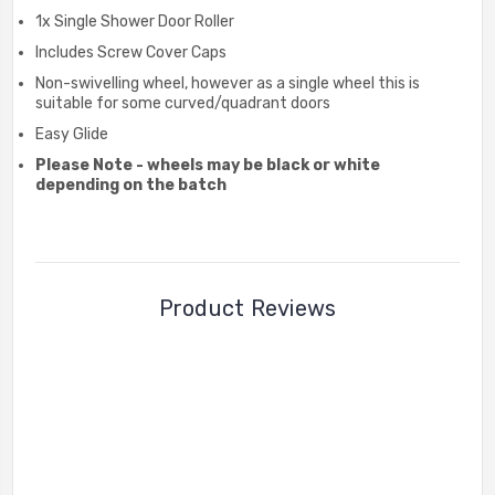
1x Single Shower Door Roller
Includes Screw Cover Caps
Non-swivelling wheel, however as a single wheel this is
suitable for some curved/quadrant doors
Easy Glide
Please Note - wheels may be black or white
depending on the batch
Product Reviews