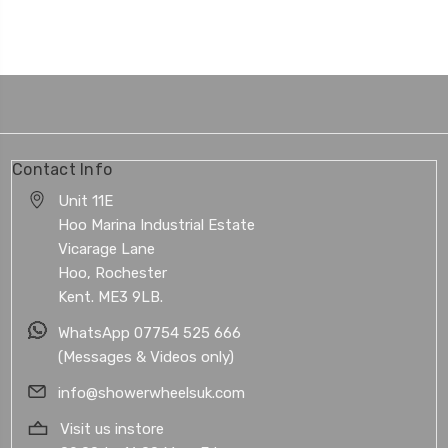
Contact Info
Unit 11E
Hoo Marina Industrial Estate
Vicarage Lane
Hoo, Rochester
Kent. ME3 9LB.
WhatsApp 07754 525 666
(Messages & Videos only)
info@showerwheelsuk.com
Visit us instore