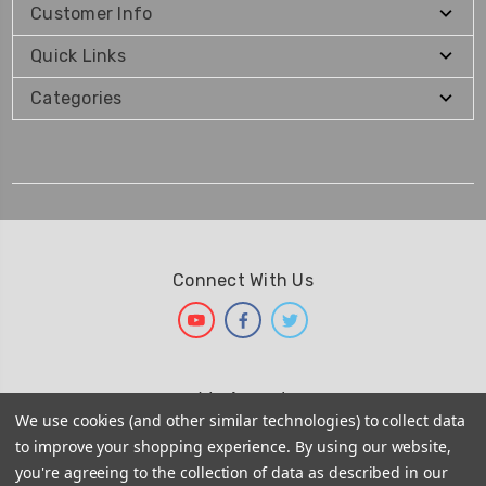
Customer Info
Quick Links
Categories
Connect With Us
We Accept
We use cookies (and other similar technologies) to collect data
to improve your shopping experience.
By using our website,
you're agreeing to the collection of data as described in our