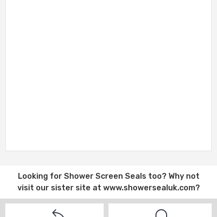
Looking for
Shower Screen Seals
too? Why not
visit our sister site at
www.showersealuk.com
?