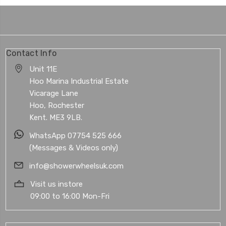
Contact Info
Unit 11E
Hoo Marina Industrial Estate
Vicarage Lane
Hoo, Rochester
Kent. ME3 9LB.
WhatsApp 07754 525 666
(Messages & Videos only)
info@showerwheelsuk.com
Visit us instore
09:00 to 16:00 Mon-Fri