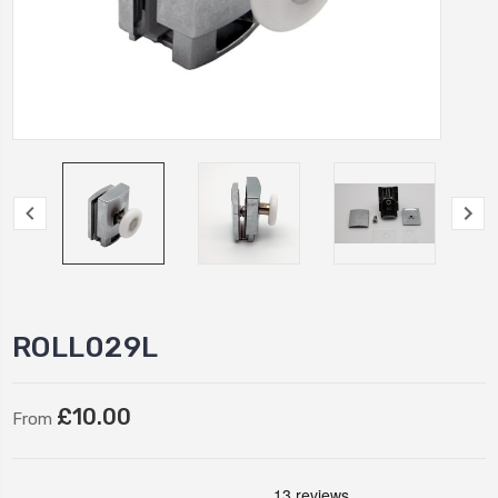
ROLL029L
£10.00
From