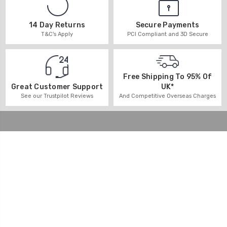
14 Day Returns
Secure Payments
T&C's Apply
PCI Compliant and 3D Secure
Free Shipping To 95% Of
UK*
Great Customer Support
And Competitive Overseas Charges
See our Trustpilot Reviews