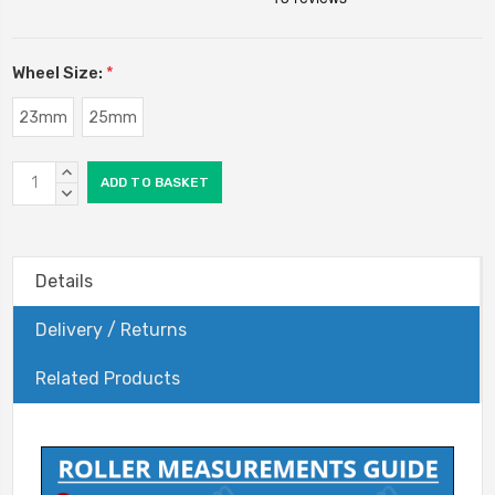
Wheel Size:
*
23mm
25mm
Current
INCREASE
Stock:
QUANTITY:
DECREASE
QUANTITY:
Details
Delivery / Returns
Related Products