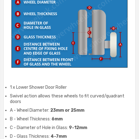
1 x Lower Shower Door Roller
Swivel action allows these wheels to fit curved/quadrant
doors
A - Wheel Diameter:
23mm or 25mm
B - Wheel Thickness:
6mm
C - Diameter of Hole in Glass:
9-12mm
D - Glass Thickness:
4-7mm