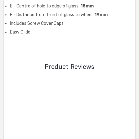
E - Centre of hole to edge of glass:
18mm
F - Distance from front of glass to wheel:
19mm
Includes Screw Cover Caps
Easy Glide
Product Reviews