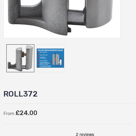
ROLL372
£24.00
From