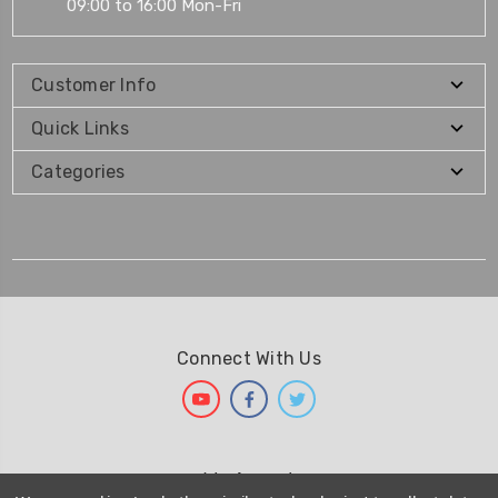
09:00 to 16:00 Mon-Fri
Customer Info
Quick Links
Categories
Connect With Us
We Accept