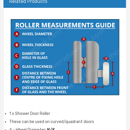
Related Products
1 x Shower Door Roller
These can be used on curved/quadrant doors
A - Wheel Diameter:
N/K