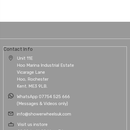
Contact Info
Unit 11E
Hoo Marina Industrial Estate
Vicarage Lane
Hoo, Rochester
Kent. ME3 9LB.
WhatsApp 07754 525 666
(Messages & Videos only)
info@showerwheelsuk.com
Visit us instore