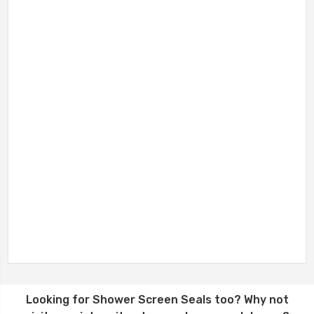
Looking for
Shower Screen Seals
too? Why not