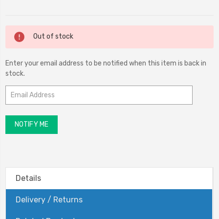
Current
Out of stock
Stock:
Enter your email address to be notified when this item is back in
stock.
Details
Delivery / Returns