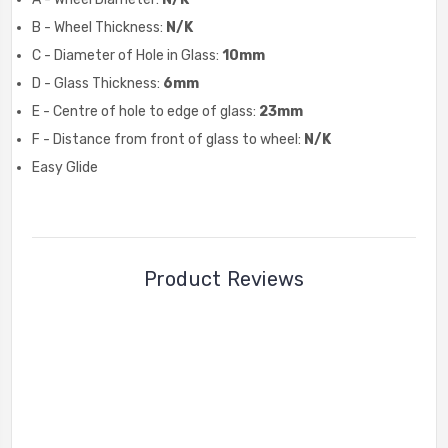
B - Wheel Thickness:
N/K
C - Diameter of Hole in Glass:
10mm
D - Glass Thickness:
6mm
E - Centre of hole to edge of glass:
23mm
F - Distance from front of glass to wheel:
N/K
Easy Glide
Product Reviews