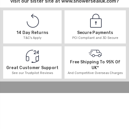
visit our sister site at
www.showersealuk.com
?
14 Day Returns
Secure Payments
T&C's Apply
PCI Compliant and 3D Secure
Free Shipping To 95% Of
UK*
Great Customer Support
And Competitive Overseas Charges
See our Trustpilot Reviews