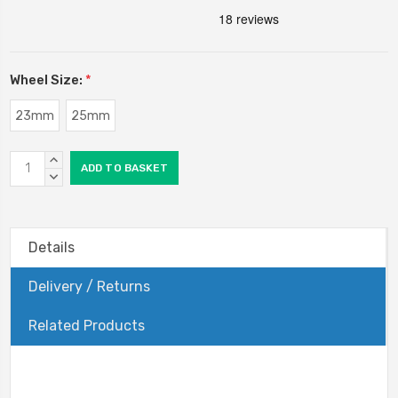
Wheel Size:
*
23mm
25mm
Current
INCREASE
Stock:
QUANTITY:
DECREASE
QUANTITY:
Details
Delivery / Returns
Related Products