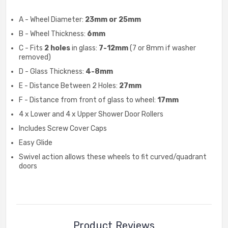
A - Wheel Diameter:
23mm or 25mm
B - Wheel Thickness:
6mm
C - Fits
2 holes
in glass:
7-12mm
(7 or 8mm if washer
removed)
D - Glass Thickness:
4-8mm
E - Distance Between 2 Holes:
27mm
F - Distance from front of glass to wheel:
17mm
4 x Lower and 4 x Upper Shower Door Rollers
Includes Screw Cover Caps
Easy Glide
Swivel action allows these wheels to fit curved/quadrant
doors
Product Reviews