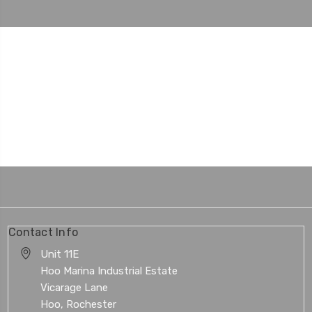
Contact Info
Unit 11E
Hoo Marina Industrial Estate
Vicarage Lane
Hoo, Rochester