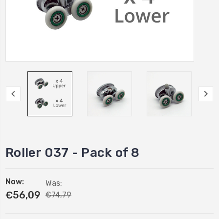
Roller 037 - Pack of 8
Now:
Was:
€56,09
€74,79