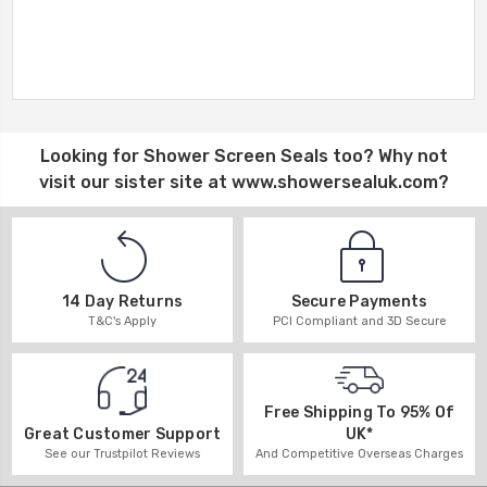
Looking for
Shower Screen Seals
too? Why not
visit our sister site at
www.showersealuk.com
?
14 Day Returns
Secure Payments
T&C's Apply
PCI Compliant and 3D Secure
Free Shipping To 95% Of
UK*
Great Customer Support
And Competitive Overseas Charges
See our Trustpilot Reviews