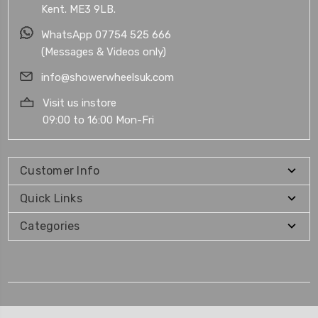
Kent. ME3 9LB.
WhatsApp 07754 525 666
(Messages & Videos only)
info@showerwheelsuk.com
Visit us instore
09:00 to 16:00 Mon-Fri
Customer Info
Quick Links
Categories