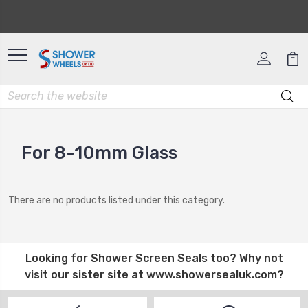
For 8-10mm Glass
There are no products listed under this category.
Looking for
Shower Screen Seals
too? Why not
visit our sister site at
www.showersealuk.com
?