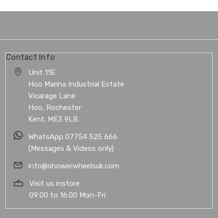
Contact Info
Unit 11E
Hoo Marina Industrial Estate
Vicarage Lane
Hoo, Rochester
Kent. ME3 9LB.
WhatsApp 07754 525 666
(Messages & Videos only)
info@showerwheelsuk.com
Visit us instore
09:00 to 16:00 Mon-Fri