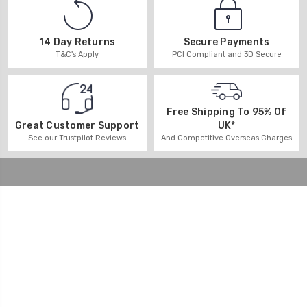
14 Day Returns
Secure Payments
T&C's Apply
PCI Compliant and 3D Secure
Free Shipping To 95% Of
UK*
Great Customer Support
And Competitive Overseas Charges
See our Trustpilot Reviews