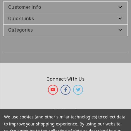
Customer Info
Quick Links
Categories
Connect With Us
We Accept
We use cookies (and other similar technologies) to collect data
to improve your shopping experience.
By using our website,
you're agreeing to the collection of data as described in our