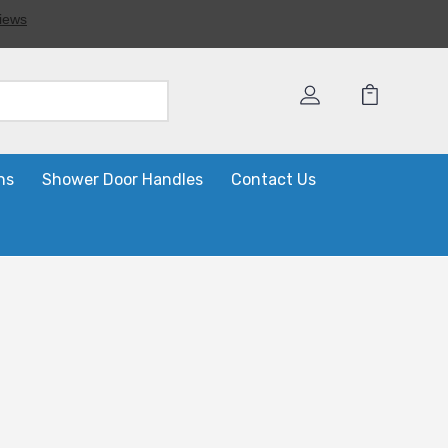
ns
Shower Door Handles
Contact Us