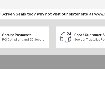
 Screen Seals
too? Why not visit our sister site at
www.
Secure Payments
Great Customer 
PCI Compliant and 3D Secure
See our Trustpilot R