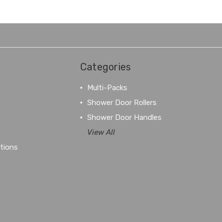
Categories
Multi-Packs
Shower Door Rollers
Shower Door Handles
View All
tions