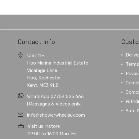
Contact Info
Custo
Delive
Unit 11E
Hoo Marina Industrial Estate
Terms
Vicarage Lane
Privac
Hoo, Rochester
Compl
Kent. ME3 9LB.
Compl
WhatsApp 07754 525 666
Withd
(Messages & Videos only)
Safe 
info@showerwheelsuk.com
Visit us instore
09:00 to 16:00 Mon-Fri