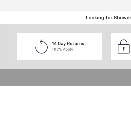
Looking for
Shower
14 Day Returns
T&C's Apply