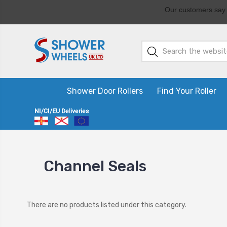
Shower Door Rollers
Find Your Roller
Channel Seals
There are no products listed under this category.