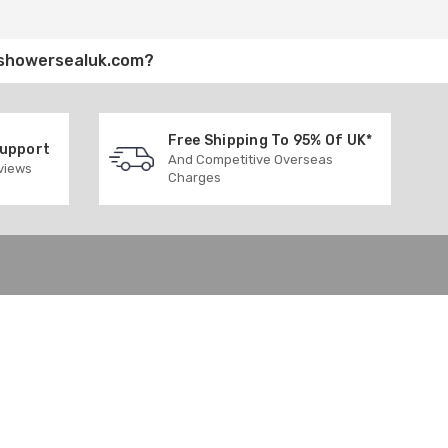
showersealuk.com
?
Free Shipping To 95% Of UK*
Support
And Competitive Overseas
eviews
Charges