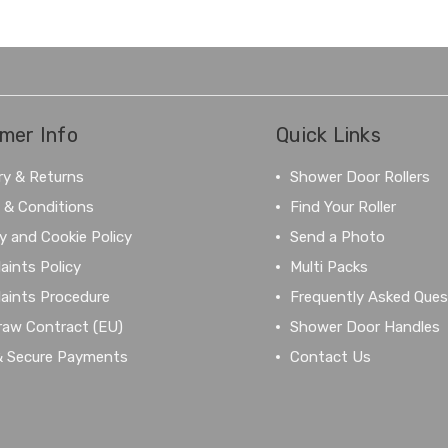
mer Info
Quick Links
ry & Returns
Shower Door Rollers
 & Conditions
Find Your Roller
y and Cookie Policy
Send a Photo
aints Policy
Multi Packs
aints Procedure
Frequently Asked Ques
raw Contract (EU)
Shower Door Handles
& Secure Payments
Contact Us