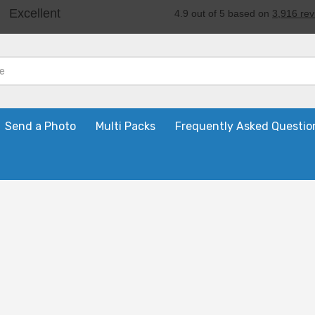
Send a Photo
Multi Packs
Frequently Asked Questio