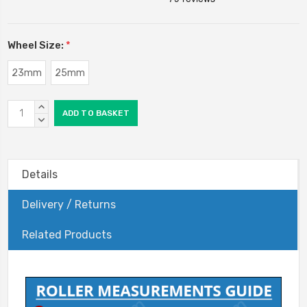
Wheel Size:
*
23mm
25mm
Current
INCREASE
Stock:
QUANTITY:
DECREASE
QUANTITY:
Details
Delivery / Returns
Related Products