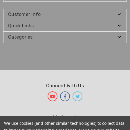
Customer Info
Quick Links
Categories
Connect With Us
We Accept
We use cookies (and other similar technologies) to collect data