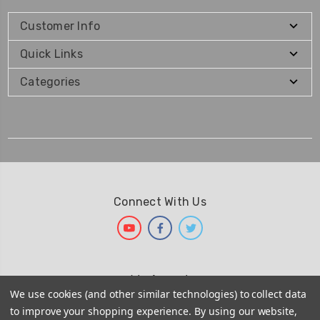
Customer Info
Quick Links
Categories
Connect With Us
We Accept
We use cookies (and other similar technologies) to collect data
to improve your shopping experience.
By using our website,