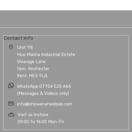
Contact Info
Unit 11E
Hoo Marina Industrial Estate
Vicarage Lane
Hoo, Rochester
Kent. ME3 9LB.
WhatsApp 07754 525 666
(Messages & Videos only)
info@showerwheelsuk.com
Visit us instore
09:00 to 16:00 Mon-Fri