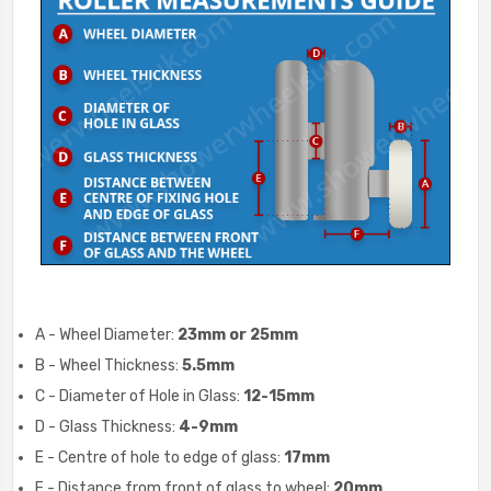
A - Wheel Diameter:
23mm or 25mm
B - Wheel Thickness:
5.5mm
C - Diameter of Hole in Glass:
12-15
mm
D - Glass Thickness:
4-9
mm
E - Centre of hole to edge of glass:
17mm
F - Distance from front of glass to wheel:
20mm