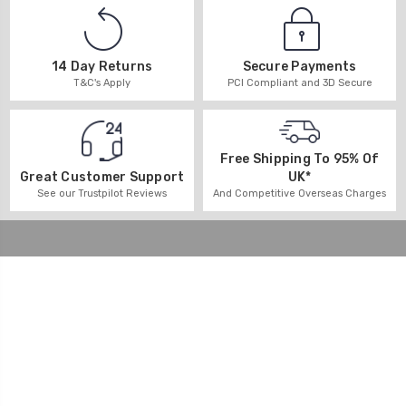
14 Day Returns
Secure Payments
T&C's Apply
PCI Compliant and 3D Secure
Free Shipping To 95% Of
UK*
Great Customer Support
And Competitive Overseas Charges
See our Trustpilot Reviews