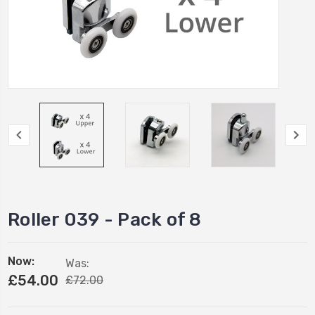
Roller 039 - Pack of 8
Now:
Was:
£54.00
£72.00