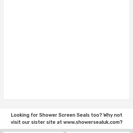
Looking for
Shower Screen Seals
too? Why not
visit our sister site at
www.showersealuk.com
?