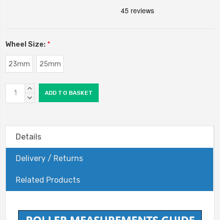
Wheel Size:
*
23mm
25mm
Current
INCREASE
Stock:
QUANTITY:
DECREASE
QUANTITY:
Details
Delivery / Returns
Related Products