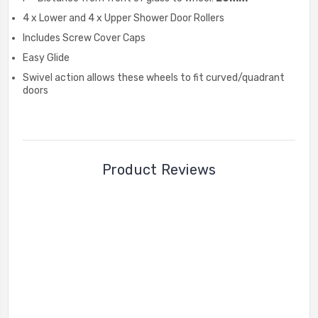
4 x Lower and 4 x Upper Shower Door Rollers
Includes Screw Cover Caps
Easy Glide
Swivel action allows these wheels to fit curved/quadrant
doors
Product Reviews