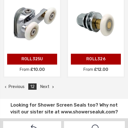
ROLL325U
ROLL326
From
£10.00
From
£12.00
Previous
12
Next
Looking for
Shower Screen Seals
too? Why not
visit our sister site at
www.showersealuk.com
?