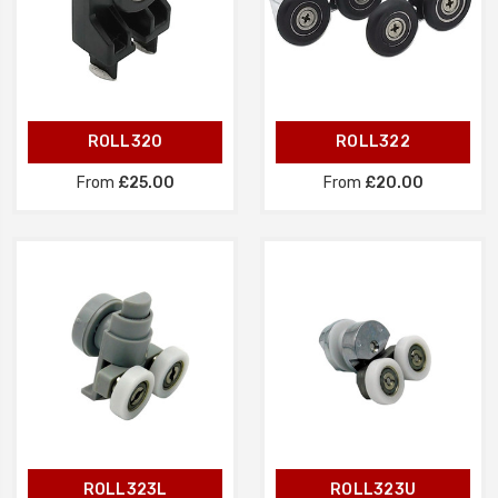
ROLL320
ROLL322
From
£25.00
From
£20.00
ROLL323L
ROLL323U