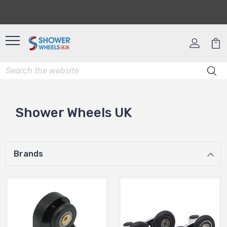
Shower Wheels UK
Brands