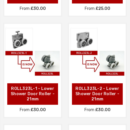
From
£30.00
From
£25.00
ROLL323L-1 - Lower
ROLL323L-2 - Lower
Shower Door Roller -
Shower Door Roller -
21mm
21mm
From
£30.00
From
£30.00