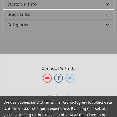
Customer Info
Quick Links
Categories
Connect With Us
We Accept
We use cookies (and other similar technologies) to collect data
to improve your shopping experience.
By using our website,
you're agreeing to the collection of data as described in our