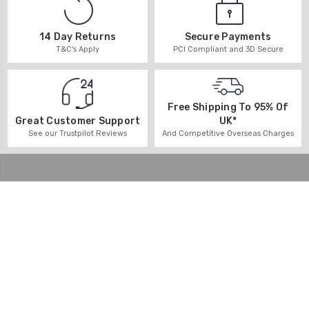
14 Day Returns
Secure Payments
T&C's Apply
PCI Compliant and 3D Secure
Free Shipping To 95% Of
UK*
Great Customer Support
And Competitive Overseas Charges
See our Trustpilot Reviews