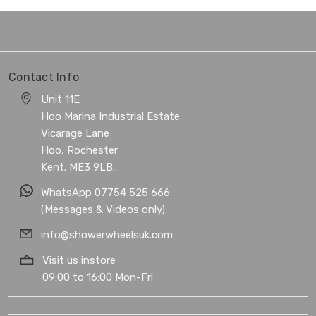
Contact Info
Unit 11E
Hoo Marina Industrial Estate
Vicarage Lane
Hoo, Rochester
Kent. ME3 9LB.
WhatsApp 07754 525 666
(Messages & Videos only)
info@showerwheelsuk.com
Visit us instore
09:00 to 16:00 Mon-Fri